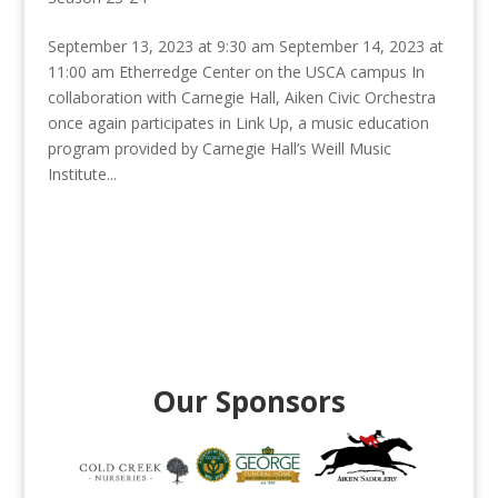
September 13, 2023 at 9:30 am September 14, 2023 at
11:00 am Etherredge Center on the USCA campus In
collaboration with Carnegie Hall, Aiken Civic Orchestra
once again participates in Link Up, a music education
program provided by Carnegie Hall’s Weill Music
Institute...
Our Sponsors