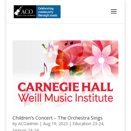
Children’s Concert – The Orchestra Sings
by
ACOadmin
|
Aug 19, 2023
|
Education 23-24
,
Season 23-24