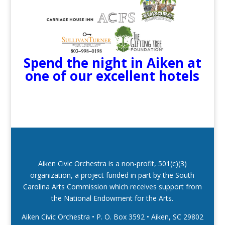
Spend the night in Aiken at
one of our excellent hotels
Aiken Civic Orchestra is a non-profit, 501(c)(3)
organization, a project funded in part by the South
Carolina Arts Commission which receives support from
the National Endowment for the Arts.
Aiken Civic Orchestra • P. O. Box 3592
•
Aiken, SC 29802