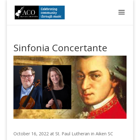
Sinfonia Concertante
October 16, 2022 at St. Paul Lutheran in Aiken SC