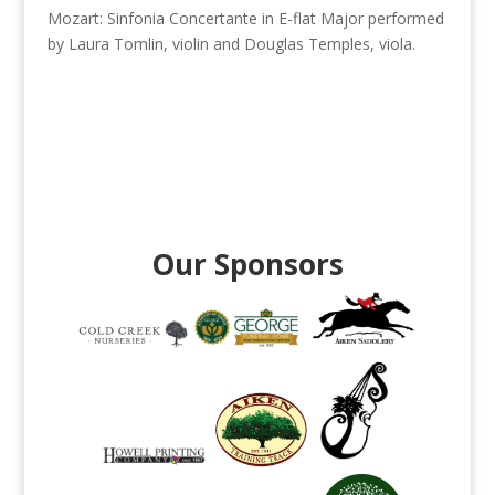
Mozart: Sinfonia Concertante in E-flat Major performed
by Laura Tomlin, violin and Douglas Temples, viola.
Our Sponsors