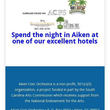
Spend the night in Aiken at
one of our excellent hotels
Aiken Civic Orchestra is a non-profit, 501(c)(3)
organization, a project funded in part by the South
Carolina Arts Commission which receives support from
the National Endowment for the Arts.
Aiken Civic Orchestra • P. O. Box 3592
•
Aiken, SC 29802