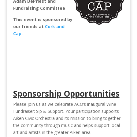
Adam DePriest and
Fundraising Committee
This event is sponsored by
our friends at
Cork and
Cap
.
Sponsorship Opportunities
Please join us as we celebrate ACO’s inaugural Wine
Fundraiser: Sip & Support. Your participation supports
Aiken Civic Orchestra and its mission to bring together
the community through music and helps support local
art and artists in the greater Aiken area.