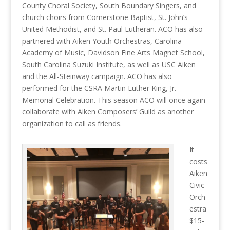
County Choral Society, South Boundary Singers, and
church choirs from Cornerstone Baptist, St. John’s
United Methodist, and St. Paul Lutheran. ACO has also
partnered with Aiken Youth Orchestras, Carolina
Academy of Music, Davidson Fine Arts Magnet School,
South Carolina Suzuki Institute, as well as USC Aiken
and the All-Steinway campaign. ACO has also
performed for the CSRA Martin Luther King, Jr.
Memorial Celebration. This season ACO will once again
collaborate with Aiken Composers’ Guild as another
organization to call as friends.
It
costs
Aiken
Civic
Orch
estra
$15-