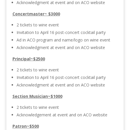
Acknowledgment at event and on ACO website
Concertmaster~ $3000
2 tickets to wine event
Invitation to April 16 post-concert cocktail party
Ad in ACO program and name/logo on wine event
Acknowledgment at event and on ACO website
Principal~$2500
2 tickets to wine event
Invitation to April 16 post-concert cocktail party
Acknowledgment at event and on ACO website
Section Musician~$1000
2 tickets to wine event
Acknowledgement at event and on ACO website
Patron~$500