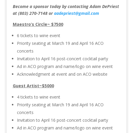
Become a sponsor today by contacting Adam DePriest
at (803) 270-7148 or
aadepriest@gmail.com
Maestro’s Circle~ $7500
6 tickets to wine event
Priority seating at March 19 and April 16 ACO
concerts
Invitation to April 16 post-concert cocktail party
Ad in ACO program and name/logo on wine event
Acknowledgment at event and on ACO website
Guest Artist~$5000
4 tickets to wine event
Priority seating at March 19 and April 16 ACO
concerts
Invitation to April 16 post-concert cocktail party
Ad in ACO program and name/logo on wine event