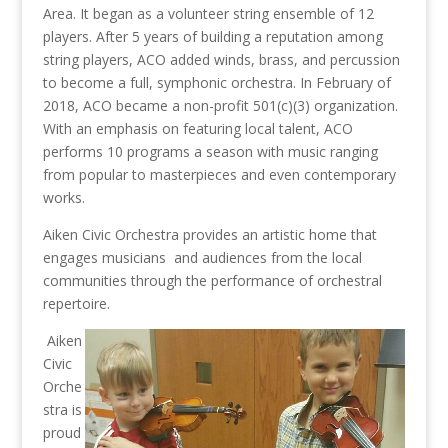
Area. It began as a volunteer string ensemble of 12
players. After 5 years of building a reputation among
string players, ACO added winds, brass, and percussion
to become a full, symphonic orchestra. In February of
2018, ACO became a non-profit 501(c)(3) organization.
With an emphasis on featuring local talent, ACO
performs 10 programs a season with music ranging
from popular to masterpieces and even contemporary
works.
Aiken Civic Orchestra provides an artistic home that
engages musicians and audiences from the local
communities through the performance of orchestral
repertoire.
Aiken
Civic
Orche
stra is
proud