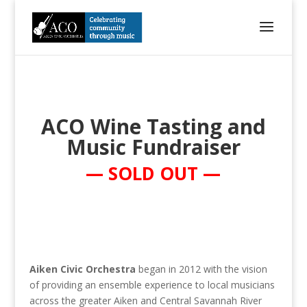
ACO Wine Tasting and
Music Fundraiser
— SOLD OUT —
Aiken Civic Orchestra
began in 2012 with the vision
of providing an ensemble experience to local musicians
across the greater Aiken and Central Savannah River