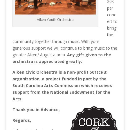
20k
per
conc
Aiken Youth Orchestra
ert to
bring
the
community together through music.
With your
generous support we will continue to bring music to the
greater Aiken/ Augusta area.
Any gift given to the
orchestra is appreciated greatly.
Aiken Civic Orchestra is a non-profit 501(c)(3)
organization, a project funded in part by the
South Carolina Arts Commission which receives
support from the National Endowment for the
Arts.
Thank you in Advance,
Regards,