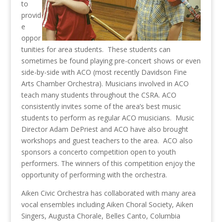
to
provid
e
oppor
tunities for area students. These students can
sometimes be found playing pre-concert shows or even
side-by-side with ACO (most recently Davidson Fine
Arts Chamber Orchestra). Musicians involved in ACO
teach many students throughout the CSRA. ACO
consistently invites some of the area’s best music
students to perform as regular ACO musicians. Music
Director Adam DePriest and ACO have also brought
workshops and guest teachers to the area. ACO also
sponsors a concerto competition open to youth
performers. The winners of this competition enjoy the
opportunity of performing with the orchestra.
Aiken Civic Orchestra has collaborated with many area
vocal ensembles including Aiken Choral Society, Aiken
Singers, Augusta Chorale, Belles Canto, Columbia