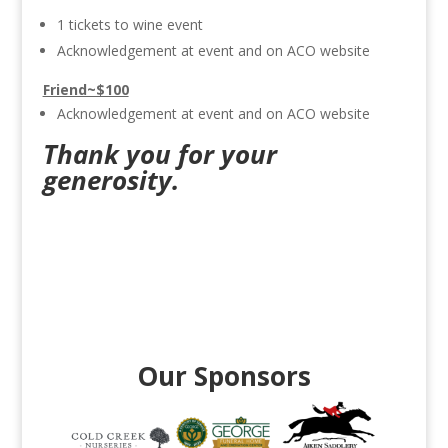
1 tickets to wine event
Acknowledgement at event and on ACO website
Friend~$100
Acknowledgement at event and on ACO website
Thank you for your
generosity.
Our Sponsors