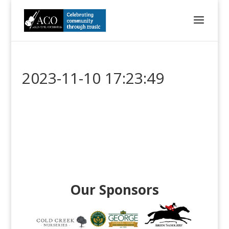
2023-11-10 17:23:49
Our Sponsors