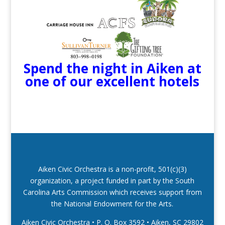
Spend the night in Aiken at
one of our excellent hotels
Aiken Civic Orchestra is a non-profit, 501(c)(3)
organization, a project funded in part by the South
Carolina Arts Commission which receives support from
the National Endowment for the Arts.
Aiken Civic Orchestra • P. O. Box 3592
•
Aiken, SC 29802