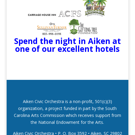
Spend the night in Aiken at
one of our excellent hotels
Aiken Civic Orchestra is a non-profit, 501(c)(3)
organization, a project funded in part by the South
Carolina Arts Commission which receives support from
the National Endowment for the Arts.
Aiken Civic Orchestra • P. O. Box 3592
•
Aiken, SC 29802