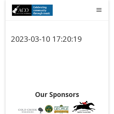
2023-03-10 17:20:19
Our Sponsors