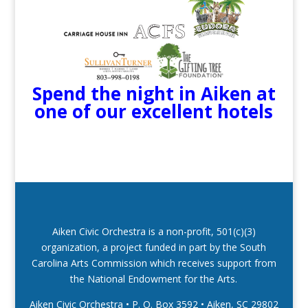
Spend the night in Aiken at
one of our excellent hotels
Aiken Civic Orchestra is a non-profit, 501(c)(3)
organization, a project funded in part by the South
Carolina Arts Commission which receives support from
the National Endowment for the Arts.
Aiken Civic Orchestra • P. O. Box 3592
•
Aiken, SC 29802