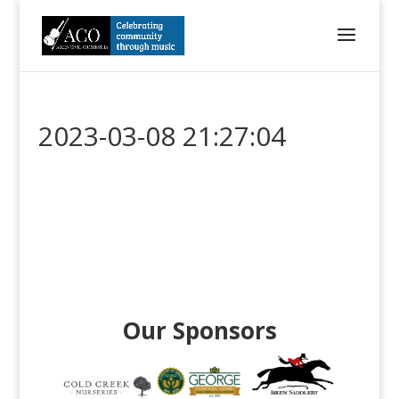
2023-03-08 21:27:04
Our Sponsors