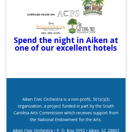
Spend the night in Aiken at
one of our excellent hotels
Aiken Civic Orchestra is a non-profit, 501(c)(3)
organization, a project funded in part by the South
Carolina Arts Commission which receives support from
the National Endowment for the Arts.
Aiken Civic Orchestra • P. O. Box 3592
•
Aiken, SC 29802