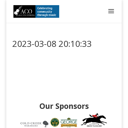
2023-03-08 20:10:33
Our Sponsors