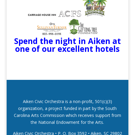
Spend the night in Aiken at
one of our excellent hotels
Aiken Civic Orchestra is a non-profit, 501(c)(3)
organization, a project funded in part by the South
Carolina Arts Commission which receives support from
the National Endowment for the Arts.
Aiken Civic Orchestra • P. O. Box 3592
•
Aiken, SC 29802