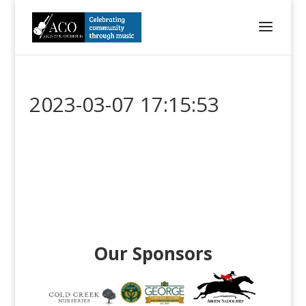
2023-03-07 17:15:53
Our Sponsors