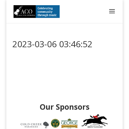
2023-03-06 03:46:52
Our Sponsors