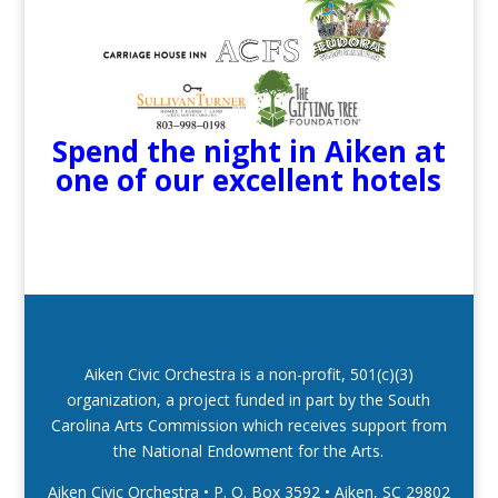
Spend the night in Aiken at
one of our excellent hotels
Aiken Civic Orchestra is a non-profit, 501(c)(3)
organization, a project funded in part by the South
Carolina Arts Commission which receives support from
the National Endowment for the Arts.
Aiken Civic Orchestra • P. O. Box 3592
•
Aiken, SC 29802