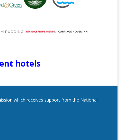
lent hotels
mmission which receives support from the National