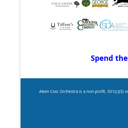
Spend the 
Aiken Civic Orchestra is a non-profit, 501(c)(3)