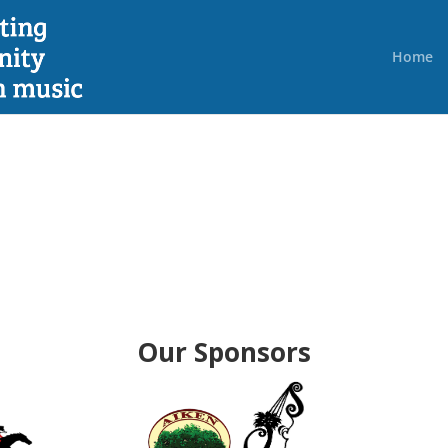
Home
Our Sponsors