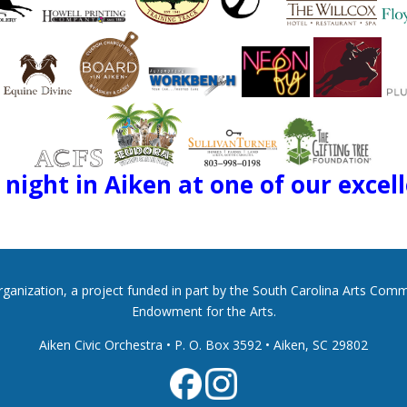
night in Aiken at one of our excel
 organization, a project funded in part by the South Carolina Arts Co
Endowment for the Arts.
Aiken Civic Orchestra • P. O. Box 3592
•
Aiken, SC 29802