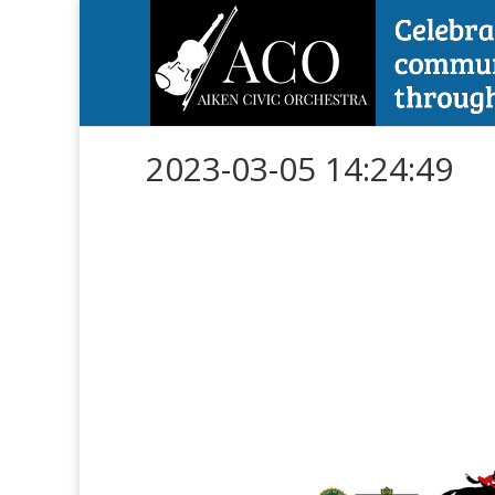
2023-03-05 14:24:49