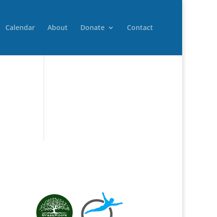
Calendar
About
Donate
Contact