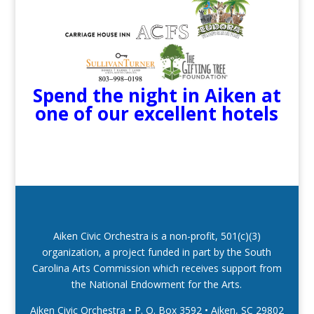
Spend the night in Aiken at
one of our excellent hotels
Aiken Civic Orchestra is a non-profit, 501(c)(3)
organization, a project funded in part by the South
Carolina Arts Commission which receives support from
the National Endowment for the Arts.
Aiken Civic Orchestra • P. O. Box 3592
•
Aiken, SC 29802