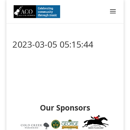
2023-03-05 05:15:44
Our Sponsors