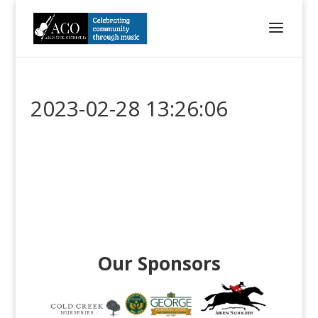
2023-02-28 13:26:06
Our Sponsors