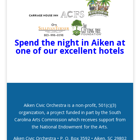
Spend the night in Aiken at
one of our excellent hotels
Aiken Civic Orchestra is a non-profit, 501(c)(3)
organization, a project funded in part by the South
Carolina Arts Commission which receives support from
the National Endowment for the Arts.
Aiken Civic Orchestra • P. O. Box 3592
•
Aiken, SC 29802