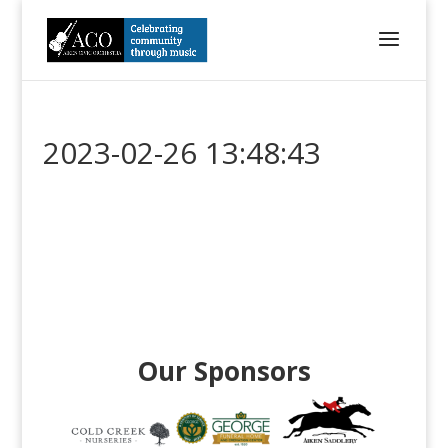
2023-02-26 13:48:43
Our Sponsors