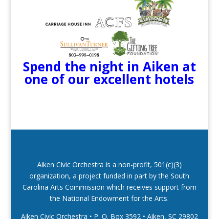
Spend the night in Aiken at
one of our excellent hotels
Aiken Civic Orchestra is a non-profit, 501(c)(3)
organization, a project funded in part by the South
Carolina Arts Commission which receives support from
the National Endowment for the Arts.
Aiken Civic Orchestra • P. O. Box 3592
•
Aiken, SC 29802