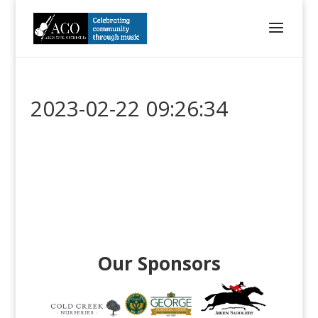
2023-02-22 09:26:34
Our Sponsors