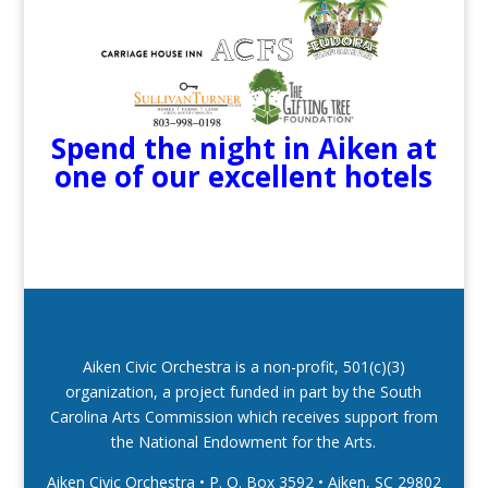
Spend the night in Aiken at
one of our excellent hotels
Aiken Civic Orchestra is a non-profit, 501(c)(3)
organization, a project funded in part by the South
Carolina Arts Commission which receives support from
the National Endowment for the Arts.
Aiken Civic Orchestra • P. O. Box 3592
•
Aiken, SC 29802