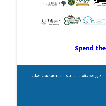
Spend the 
Aiken Civic Orchestra is a non-profit, 501(c)(3)