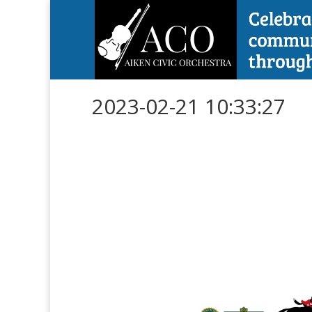
2023-02-21 10:33:27