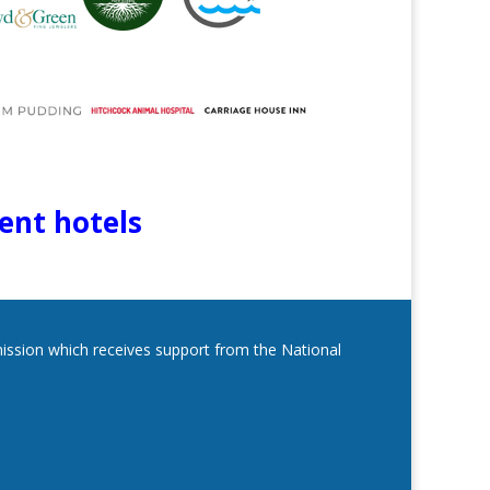
lent hotels
mmission which receives support from the National