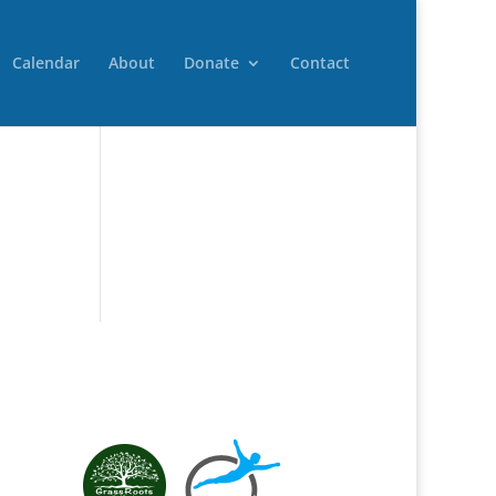
Calendar
About
Donate
Contact