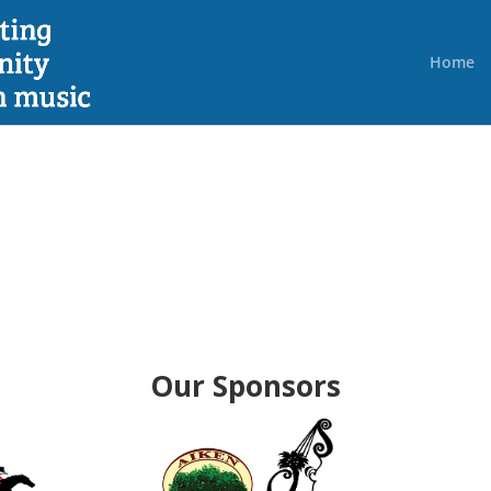
Home
Our Sponsors