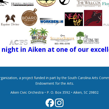
night in Aiken at one of our excel
 organization, a project funded in part by the South Carolina Arts Co
Endowment for the Arts.
Aiken Civic Orchestra • P. O. Box 3592
•
Aiken, SC 29802