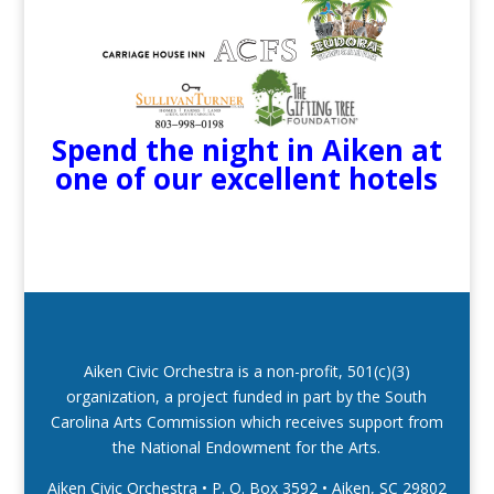
Spend the night in Aiken at
one of our excellent hotels
Aiken Civic Orchestra is a non-profit, 501(c)(3)
organization, a project funded in part by the South
Carolina Arts Commission which receives support from
the National Endowment for the Arts.
Aiken Civic Orchestra • P. O. Box 3592
•
Aiken, SC 29802