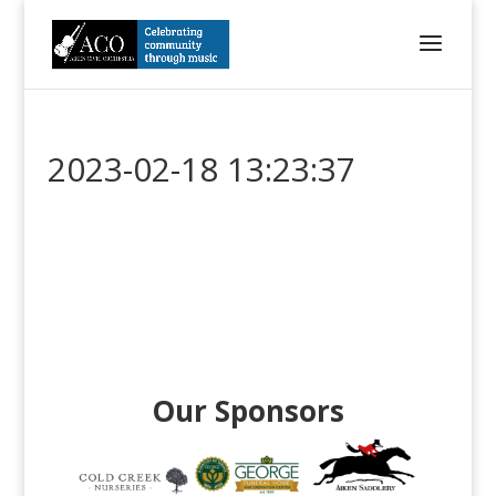
2023-02-18 13:23:37
Our Sponsors