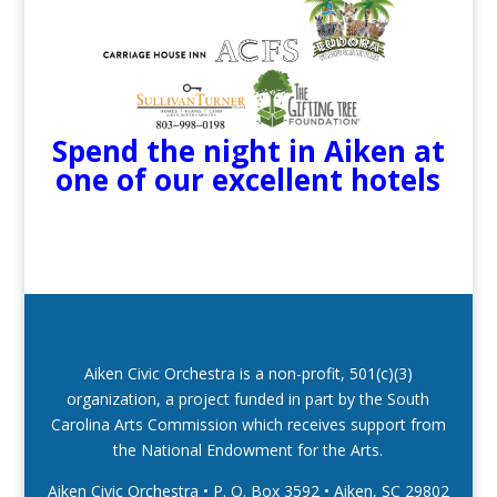
Spend the night in Aiken at
one of our excellent hotels
Aiken Civic Orchestra is a non-profit, 501(c)(3)
organization, a project funded in part by the South
Carolina Arts Commission which receives support from
the National Endowment for the Arts.
Aiken Civic Orchestra • P. O. Box 3592
•
Aiken, SC 29802