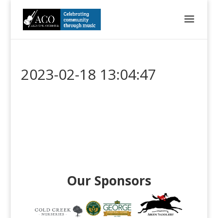
2023-02-18 13:04:47
Our Sponsors