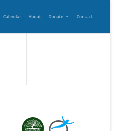
Calendar
About
Donate
Contact