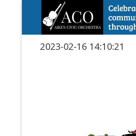
2023-02-16 14:10:21