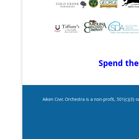
Spend the 
Aiken Civic Orchestra is a non-profit, 501(c)(3)