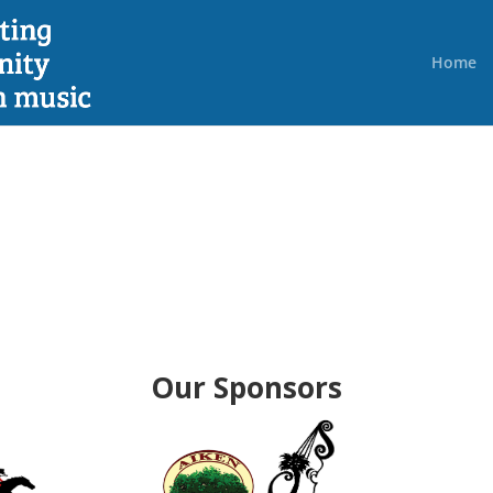
Home
Our Sponsors