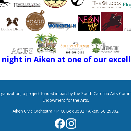
night in Aiken at one of our excel
 organization, a project funded in part by the South Carolina Arts Co
Endowment for the Arts.
Aiken Civic Orchestra • P. O. Box 3592
•
Aiken, SC 29802