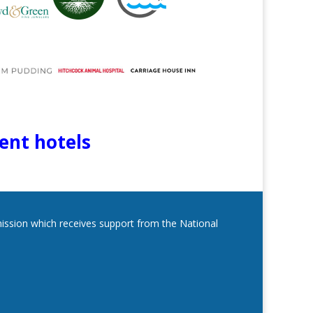
lent hotels
mmission which receives support from the National