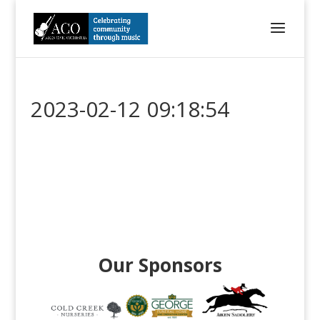
2023-02-12 09:18:54
Our Sponsors