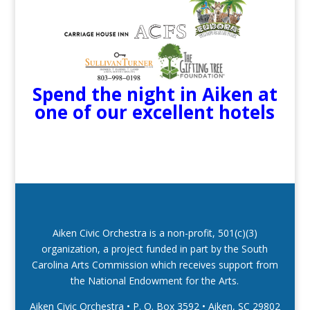
Spend the night in Aiken at
one of our excellent hotels
Aiken Civic Orchestra is a non-profit, 501(c)(3)
organization, a project funded in part by the South
Carolina Arts Commission which receives support from
the National Endowment for the Arts.
Aiken Civic Orchestra • P. O. Box 3592
•
Aiken, SC 29802