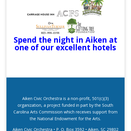
Spend the night in Aiken at
one of our excellent hotels
Aiken Civic Orchestra is a non-profit, 501(c)(3)
organization, a project funded in part by the South
Carolina Arts Commission which receives support from
the National Endowment for the Arts.
Aiken Civic Orchestra • P. O. Box 3592
•
Aiken, SC 29802