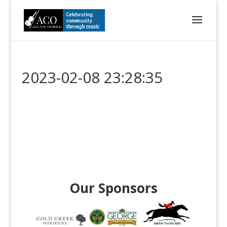
2023-02-08 23:28:35
Our Sponsors