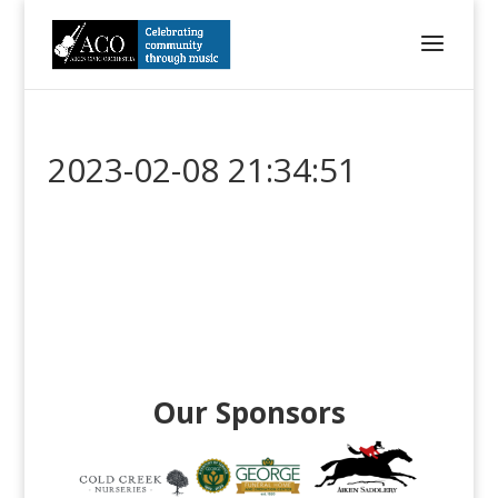
2023-02-08 21:34:51
Our Sponsors