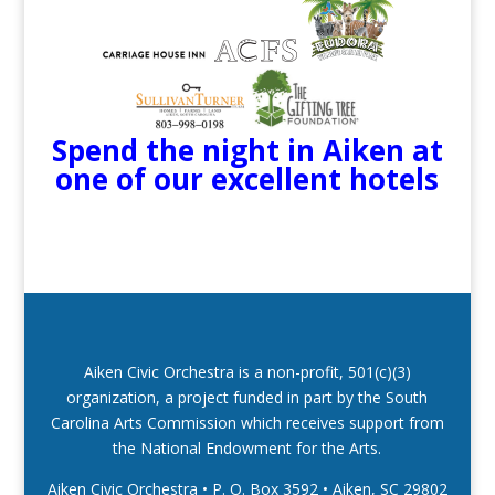
Spend the night in Aiken at
one of our excellent hotels
Aiken Civic Orchestra is a non-profit, 501(c)(3)
organization, a project funded in part by the South
Carolina Arts Commission which receives support from
the National Endowment for the Arts.
Aiken Civic Orchestra • P. O. Box 3592
•
Aiken, SC 29802