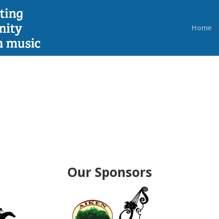
Home
Our Sponsors