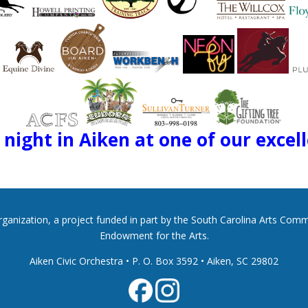
night in Aiken at one of our excel
 organization, a project funded in part by the South Carolina Arts Co
Endowment for the Arts.
Aiken Civic Orchestra • P. O. Box 3592
•
Aiken, SC 29802