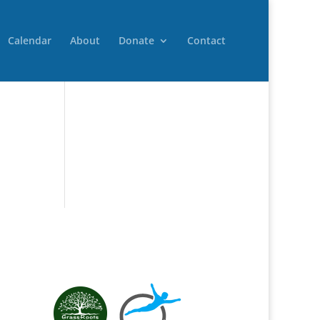
Calendar
About
Donate
Contact