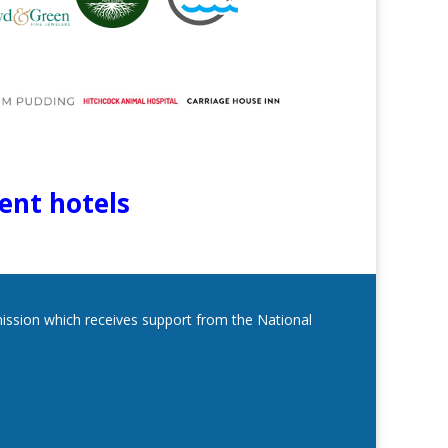
lent hotels
mmission which receives support from the National