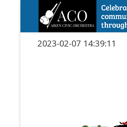
2023-02-07 14:39:11