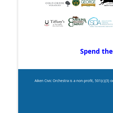
Spend the 
Aiken Civic Orchestra is a non-profit, 501(c)(3)