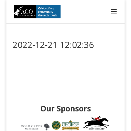
2022-12-21 12:02:36
Our Sponsors