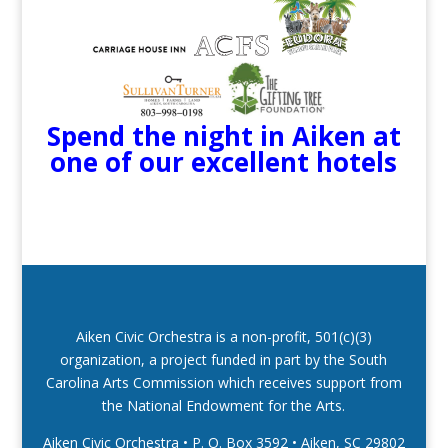
Spend the night in Aiken at
one of our excellent hotels
Aiken Civic Orchestra is a non-profit, 501(c)(3)
organization, a project funded in part by the South
Carolina Arts Commission which receives support from
the National Endowment for the Arts.
Aiken Civic Orchestra • P. O. Box 3592
•
Aiken, SC 29802