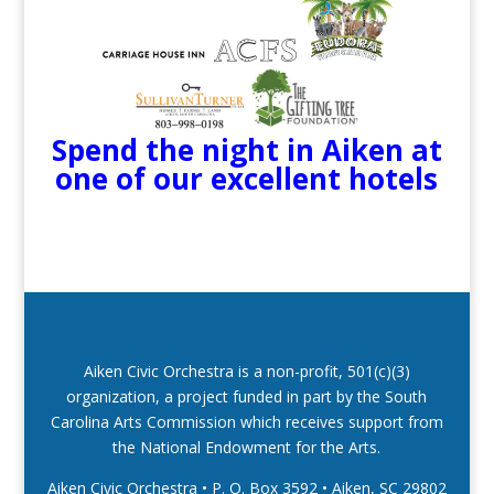
Spend the night in Aiken at
one of our excellent hotels
Aiken Civic Orchestra is a non-profit, 501(c)(3)
organization, a project funded in part by the South
Carolina Arts Commission which receives support from
the National Endowment for the Arts.
Aiken Civic Orchestra • P. O. Box 3592
•
Aiken, SC 29802