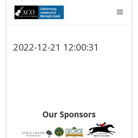
2022-12-21 12:00:31
Our Sponsors