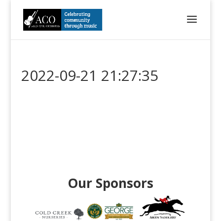
2022-09-21 21:27:35
Our Sponsors