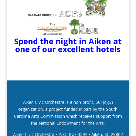
Spend the night in Aiken at
one of our excellent hotels
Aiken Civic Orchestra is a non-profit, 501(c)(3)
organization, a project funded in part by the South
Carolina Arts Commission which receives support from
the National Endowment for the Arts.
Aiken Civic Orchestra • P. O. Box 3592
•
Aiken, SC 29802