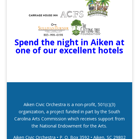
Spend the night in Aiken at
one of our excellent hotels
Aiken Civic Orchestra is a non-profit, 501(c)(3)
organization, a project funded in part by the South
Carolina Arts Commission which receives support from
the National Endowment for the Arts.
Aiken Civic Orchestra • P. O. Box 3592
•
Aiken, SC 29802