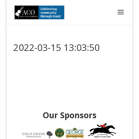
2022-03-15 13:03:50
Our Sponsors